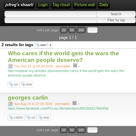
jcfrog's shaarli
Login
Tag cloud
Picture wall
Daily
Links per page:
20
50
100
page 1 / 1
2 results for tags
war
x
Who cares if the world gets the wars the
American people deserve?
-
Thu Nov 12 11:55:34 2015 - permalink
-
http://stopwar.org.uk/index.php/news/who-cares-if-the-world-gets-the-wars-the-
american-people-deserve
us
war
georges carlin
-
Sun Aug 23 11:27:05 2015 - permalink
-
https://www.facebook.com/Pcn.luc.Michel/videos/691356317665456/
carlin
us
war
Links per page:
20
50
100