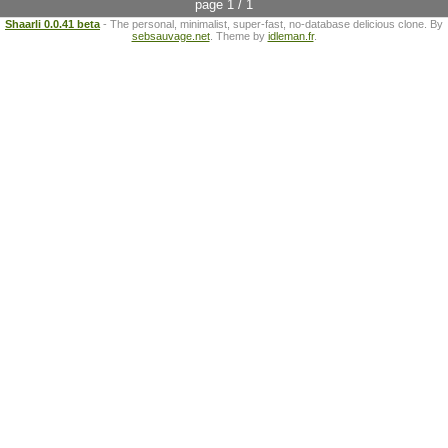
page 1 / 1
Shaarli 0.0.41 beta
- The personal, minimalist, super-fast, no-database delicious clone. By
sebsauvage.net
. Theme by
idleman.fr
.