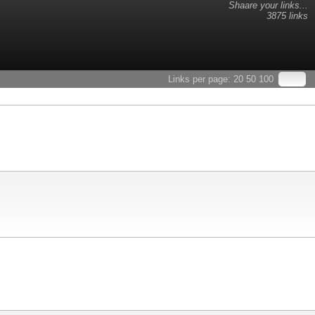
Shaare your links...
3875 links
Links per page:
20
50
100