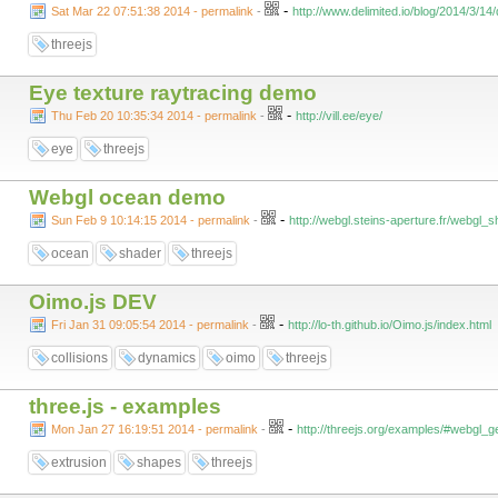
-
Sat Mar 22 07:51:38 2014 - permalink
-
http://www.delimited.io/blog/2014/3/1
threejs
Eye texture raytracing demo
-
Thu Feb 20 10:35:34 2014 - permalink
-
http://vill.ee/eye/
eye
threejs
Webgl ocean demo
-
Sun Feb 9 10:14:15 2014 - permalink
-
http://webgl.steins-aperture.fr/webgl
ocean
shader
threejs
Oimo.js DEV
-
Fri Jan 31 09:05:54 2014 - permalink
-
http://lo-th.github.io/Oimo.js/index.html
collisions
dynamics
oimo
threejs
three.js - examples
-
Mon Jan 27 16:19:51 2014 - permalink
-
http://threejs.org/examples/#webgl
extrusion
shapes
threejs