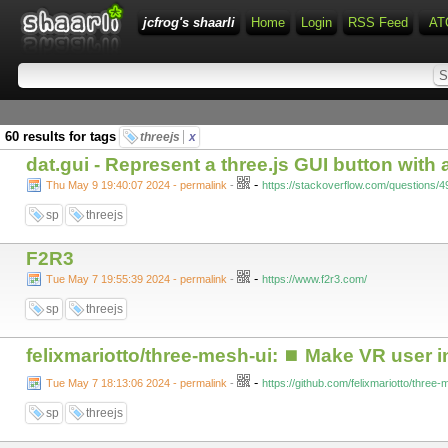
jcfrog's shaarli
Home
Login
RSS Feed
AT
60 results for tags
threejs
x
dat.gui - Represent a three.js GUI button with
-
Thu May 9 19:40:07 2024 - permalink
-
https://stackoverflow.com/questions/4
sp
threejs
F2R3
-
Tue May 7 19:55:39 2024 - permalink
-
https://www.f2r3.com/
sp
threejs
felixmariotto/three-mesh-ui: ⏹ Make VR user in
-
Tue May 7 18:13:06 2024 - permalink
-
https://github.com/felixmariotto/three
sp
threejs