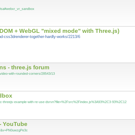
%20sa#webxr_vr_sandbox
(DOM + WebGL "mixed mode" with Three.js)
and-css3drenderer-together-hardly-works/2213/6
s - three.js forum
js-video-with-rounded-corners/28543/13
ndbox
asic-threejs-example-with-re-use-dsrvn?file=%2Fsrc%2Findex.js%3A93%2C3-93%2C12
 - YouTube
=97&v=PN0uwzgPe3c