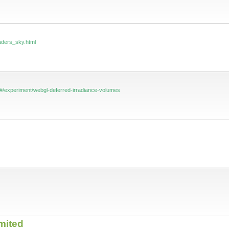
aders_sky.html
#/experiment/webgl-deferred-irradiance-volumes
mited