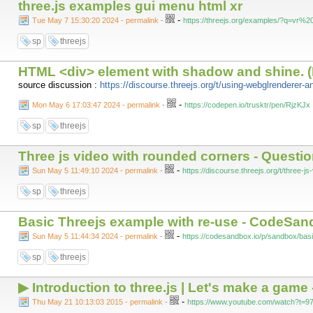
three.js examples gui menu html xr
-
Tue May 7 15:30:20 2024 - permalink
-
https://threejs.org/examples/?q=vr
sp
threejs
HTML <div> element with shadow and shine. 
source discussion :
https://discourse.threejs.org/t/using-webglrenderer-
-
Mon May 6 17:03:47 2024 - permalink
-
https://codepen.io/trusktr/pen/RjzKJx
sp
threejs
Three js video with rounded corners - Question
-
Sun May 5 11:49:10 2024 - permalink
-
https://discourse.threejs.org/t/three-
sp
threejs
Basic Threejs example with re-use - CodeSa
-
Sun May 5 11:44:34 2024 - permalink
-
https://codesandbox.io/p/sandbox/b
sp
threejs
▶ Introduction to three.js | Let's make a game
-
Thu May 21 10:13:03 2015 - permalink
-
https://www.youtube.com/watch?t