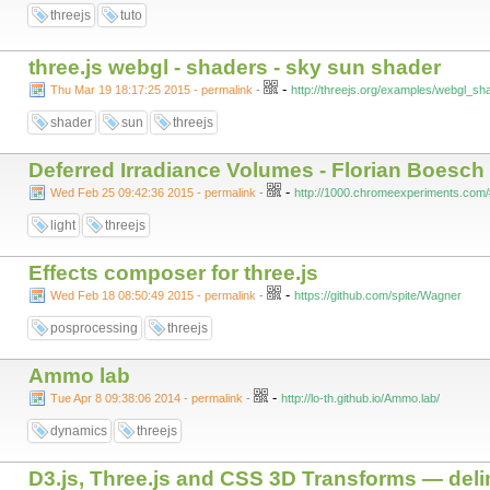
threejs
tuto
three.js webgl - shaders - sky sun shader
-
Thu Mar 19 18:17:25 2015 - permalink
-
http://threejs.org/examples/webgl_sh
shader
sun
threejs
Deferred Irradiance Volumes - Florian Boesch
-
Wed Feb 25 09:42:36 2015 - permalink
-
http://1000.chromeexperiments.com/
light
threejs
Effects composer for three.js
-
Wed Feb 18 08:50:49 2015 - permalink
-
https://github.com/spite/Wagner
posprocessing
threejs
Ammo lab
-
Tue Apr 8 09:38:06 2014 - permalink
-
http://lo-th.github.io/Ammo.lab/
dynamics
threejs
D3.js, Three.js and CSS 3D Transforms — deli