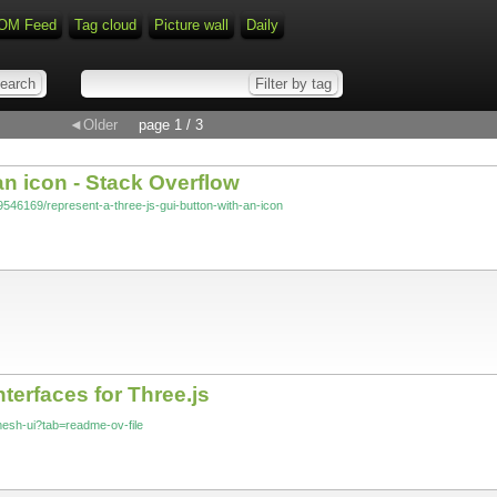
OM Feed
Tag cloud
Picture wall
Daily
◄Older
page 1 / 3
 an icon - Stack Overflow
9546169/represent-a-three-js-gui-button-with-an-icon
terfaces for Three.js
-mesh-ui?tab=readme-ov-file