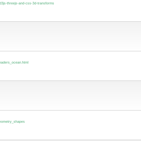
4/d3js-threejs-and-css-3d-transforms
_shaders_ocean.html
_geometry_shapes