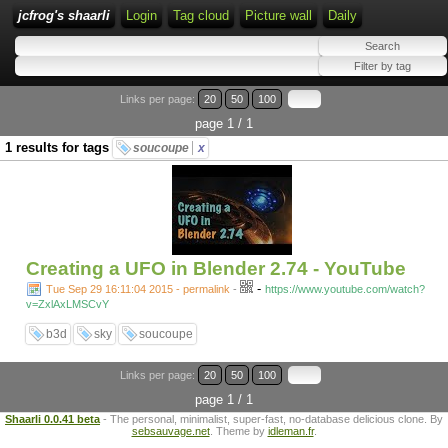
jcfrog's shaarli
Login
Tag cloud
Picture wall
Daily
Links per page:
20
50
100
page 1 / 1
1 results for tags
soucoupe
x
Creating a UFO in Blender 2.74 - YouTube
-
Tue Sep 29 16:11:04 2015 - permalink
-
https://www.youtube.com/watch?
v=ZxlAxLMSCvY
b3d
sky
soucoupe
Links per page:
20
50
100
page 1 / 1
Shaarli 0.0.41 beta
- The personal, minimalist, super-fast, no-database delicious clone. By
sebsauvage.net
. Theme by
idleman.fr
.