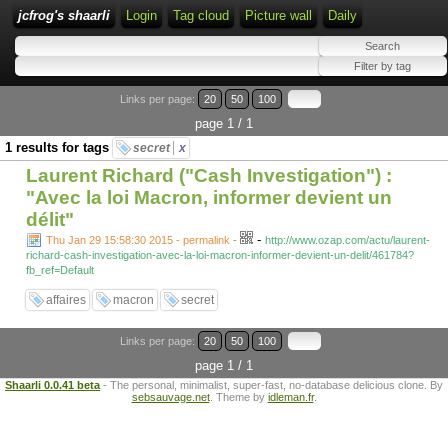
jcfrog's shaarli
Login
Tag cloud
Picture wall
Daily
Links per page:
20
50
100
page 1 / 1
1 results for tags
secret
x
Laurent Richard ("Cash Investigation") :
"Avec la loi Macron, informer devient un
délit"
-
Thu Jan 29 15:58:30 2015 - permalink
-
http://www.ozap.com/actu/laurent-
richard-cash-investigation-avec-la-loi-macron-informer-devient-un-delit/461784?
fb_ref=Default
affaires
macron
secret
Links per page:
20
50
100
page 1 / 1
Shaarli 0.0.41 beta
- The personal, minimalist, super-fast, no-database delicious clone. By
sebsauvage.net
. Theme by
idleman.fr
.