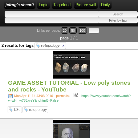
jcfrog's shaarli
Login
Tag cloud
Picture wall
Daily
Links per page:
20
50
100
page 1 / 1
2 results for tags
retopology
x
GAME ASSET TUTORIAL - Low poly stones
and rocks - YouTube
-
Mon Apr 11 14:43:03 2016 - permalink
-
https://www.youtube.com/watch?
v=wHmw783xreY&nohtml5=False
b3d
retopology