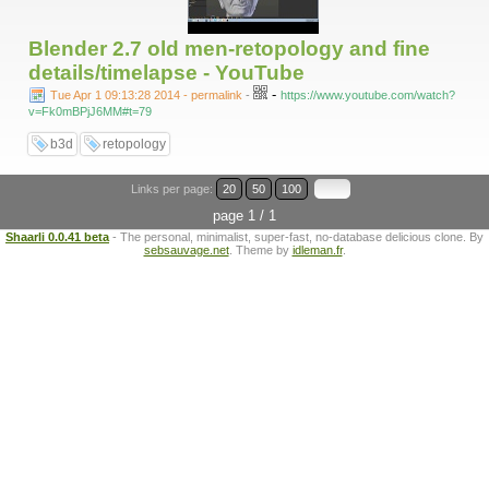
Blender 2.7 old men-retopology and fine
details/timelapse - YouTube
-
Tue Apr 1 09:13:28 2014 - permalink
-
https://www.youtube.com/watch?
v=Fk0mBPjJ6MM#t=79
b3d
retopology
Links per page:
20
50
100
page 1 / 1
Shaarli 0.0.41 beta
- The personal, minimalist, super-fast, no-database delicious clone. By
sebsauvage.net
. Theme by
idleman.fr
.