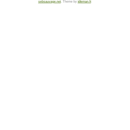
sebsauvage.net
. Theme by
idleman.fr
.