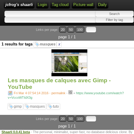
jcfrog's shaarli
Login
Tag cloud
Picture wall
Daily
Links per page:
20
50
100
page 1 / 1
1 results for tags
masques
x
Les masques de calques avec Gimp -
YouTube
-
Fri Mar 4 07:54:14 2016 - permalink
-
https://www.youtube.com/watch?
v=VccoWTIdX3g
gimp
masques
tuto
Links per page:
20
50
100
page 1 / 1
Shaarli 0.0.41 beta
- The personal, minimalist, super-fast, no-database delicious clone. By