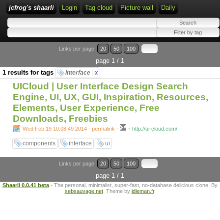
jcfrog's shaarli
Login
Tag cloud
Picture wall
Daily
Links per page:
20
50
100
page 1 / 1
1 results for tags
interface
x
UICloud | User Interface Design Search
Engine, UI, UX, GUI, Inspiration, Resources,
Elements, User Experience, Free
Downloads, Freebies
-
Wed Feb 19 10:08:49 2014 - permalink
-
http://ui-cloud.com/
components
interface
ui
Links per page:
20
50
100
page 1 / 1
Shaarli 0.0.41 beta
- The personal, minimalist, super-fast, no-database delicious clone. By
sebsauvage.net
. Theme by
idleman.fr
.