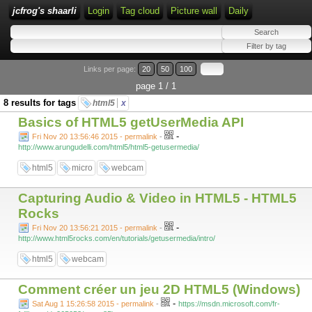
jcfrog's shaarli
Login
Tag cloud
Picture wall
Daily
Links per page:
20
50
100
page 1 / 1
8 results for tags
html5
x
Basics of HTML5 getUserMedia API
-
Fri Nov 20 13:56:46 2015 - permalink
-
http://www.arungudelli.com/html5/html5-getusermedia/
html5
micro
webcam
Capturing Audio & Video in HTML5 - HTML5
Rocks
-
Fri Nov 20 13:56:21 2015 - permalink
-
http://www.html5rocks.com/en/tutorials/getusermedia/intro/
html5
webcam
Comment créer un jeu 2D HTML5 (Windows)
-
Sat Aug 1 15:26:58 2015 - permalink
-
https://msdn.microsoft.com/fr-