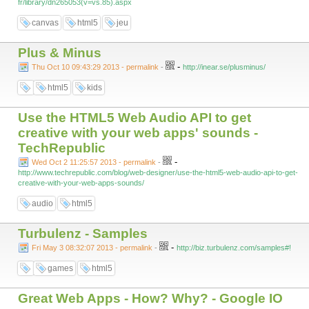
fr/library/dn265053(v=vs.85).aspx
canvas
html5
jeu
Plus & Minus
-
Thu Oct 10 09:43:29 2013 - permalink
-
http://inear.se/plusminus/
html5
kids
Use the HTML5 Web Audio API to get
creative with your web apps' sounds -
TechRepublic
-
Wed Oct 2 11:25:57 2013 - permalink
-
http://www.techrepublic.com/blog/web-designer/use-the-html5-web-audio-api-to-get-
creative-with-your-web-apps-sounds/
audio
html5
Turbulenz - Samples
-
Fri May 3 08:32:07 2013 - permalink
-
http://biz.turbulenz.com/samples#!
games
html5
Great Web Apps - How? Why? - Google IO