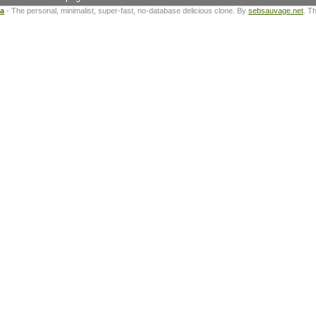
ta
- The personal, minimalist, super-fast, no-database delicious clone. By
sebsauvage.net
. T