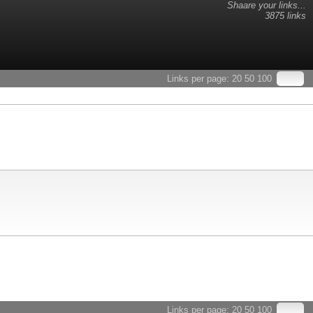
Shaare your links...
3875 links
Links per page:
20
50
100
Links per page:
20
50
100