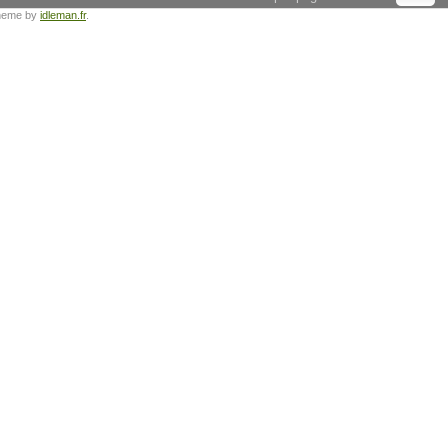
heme by
idleman.fr
.