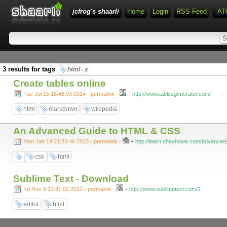
jcfrog's shaarli
Home
Login
RSS Feed
AT
3 results for tags
html
x
Create tables online
-
Tue Jul 15 18:46:03 2014 - permalink
-
http://www.tablesgenerator.com/
html
markdown
wikipedia
An Advanced Guide to HTML & CSS
-
Mon Jan 14 21:33:46 2013 - permalink
-
http://learn.shayhowe.com/advanced
css
html
Sublime Text - Download
-
Fri Nov 9 13:41:02 2012 - permalink
-
http://www.sublimetext.com/2
editor
html