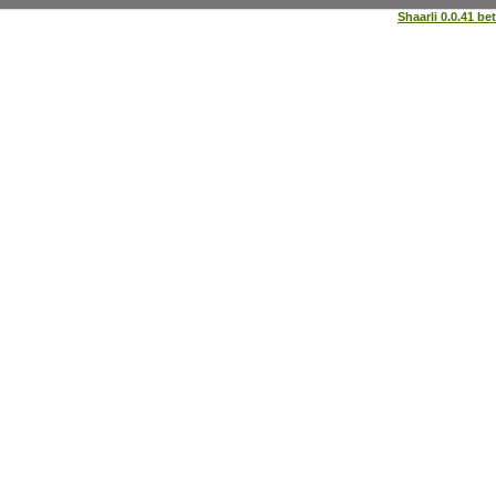
Shaarli 0.0.41 be