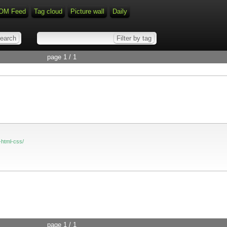
OM Feed
Tag cloud
Picture wall
Daily
page 1 / 1
-html-css/
page 1 / 1