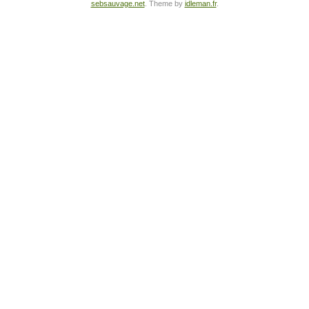
sebsauvage.net
. Theme by
idleman.fr
.