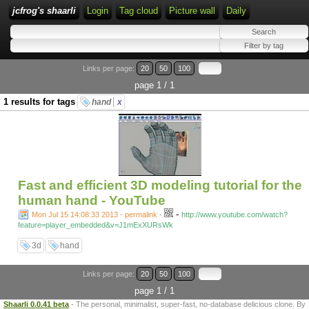
jcfrog's shaarli
Login
Tag cloud
Picture wall
Daily
Links per page:
20
50
100
page 1 / 1
1 results for tags
hand
x
Fast and efficient 3D modeling tutorial for the
human hand - YouTube
-
Mon Jul 15 14:08:33 2013 - permalink
-
http://www.youtube.com/watch?
feature=player_embedded&v=J1mExXURsWk
3d
hand
Links per page:
20
50
100
page 1 / 1
Shaarli 0.0.41 beta
- The personal, minimalist, super-fast, no-database delicious clone. By