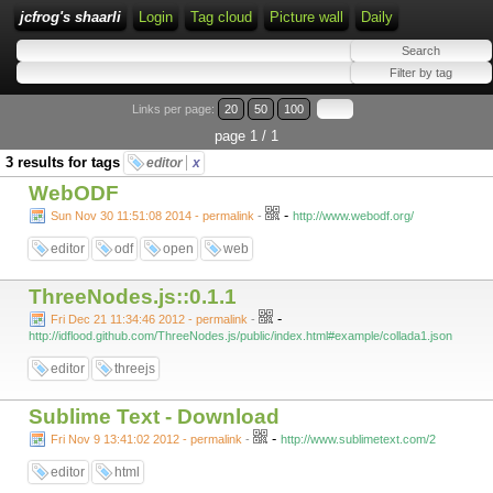
jcfrog's shaarli
Login
Tag cloud
Picture wall
Daily
Links per page:
20
50
100
page 1 / 1
3 results for tags
editor
x
WebODF
-
Sun Nov 30 11:51:08 2014 - permalink
-
http://www.webodf.org/
editor
odf
open
web
ThreeNodes.js::0.1.1
-
Fri Dec 21 11:34:46 2012 - permalink
-
http://idflood.github.com/ThreeNodes.js/public/index.html#example/collada1.json
editor
threejs
Sublime Text - Download
-
Fri Nov 9 13:41:02 2012 - permalink
-
http://www.sublimetext.com/2
editor
html