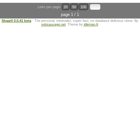
Links per page:
20
50
100
page 1 / 1
Shaarli 0.0.41 beta
- The personal, minimalist, super-fast, no-database delicious clone. By
sebsauvage.net
. Theme by
idleman.fr
.