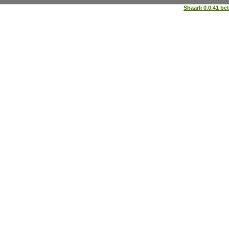
Shaarli 0.0.41 be