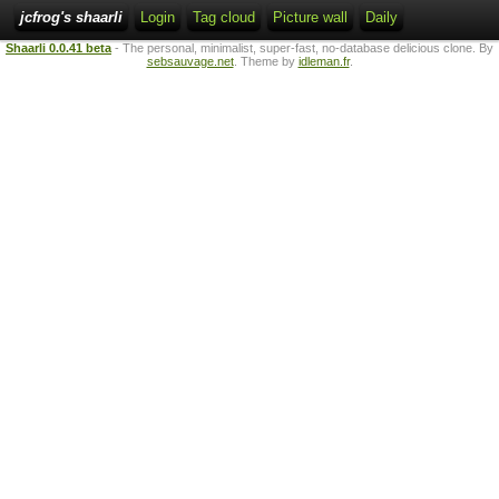
jcfrog's shaarli
Login
Tag cloud
Picture wall
Daily
Shaarli 0.0.41 beta
- The personal, minimalist, super-fast, no-database delicious clone. By
sebsauvage.net
. Theme by
idleman.fr
.