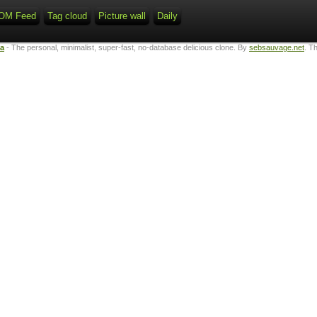
OM Feed
Tag cloud
Picture wall
Daily
ta
- The personal, minimalist, super-fast, no-database delicious clone. By
sebsauvage.net
. T