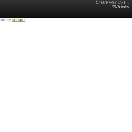
Shaare your links...
3875 links
heme by
idleman.fr
.