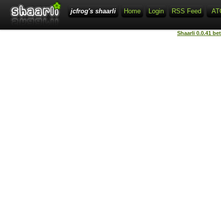
jcfrog's shaarli
Home
Login
RSS Feed
AT
Shaarli 0.0.41 be