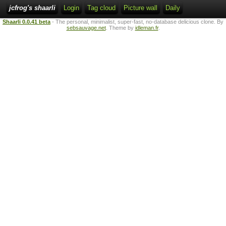
jcfrog's shaarli
Login
Tag cloud
Picture wall
Daily
Shaarli 0.0.41 beta
- The personal, minimalist, super-fast, no-database delicious clone. By
sebsauvage.net
. Theme by
idleman.fr
.