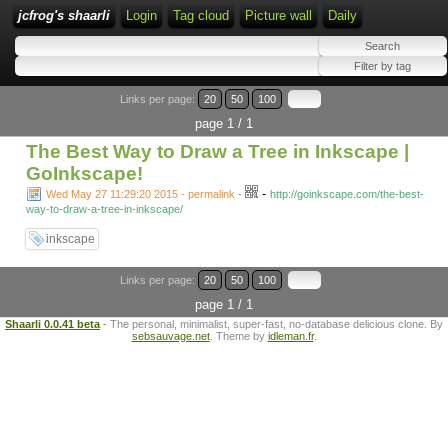
jcfrog's shaarli
Login
Tag cloud
Picture wall
Daily
Links per page:
20
50
100
page 1 / 1
The Best Way to Draw a Tree in Inkscape |
GoInkscape!
-
Wed May 27 11:29:20 2015 - permalink
-
http://goinkscape.com/the-best-
way-to-draw-a-tree-in-inkscape/
inkscape
Links per page:
20
50
100
page 1 / 1
Shaarli 0.0.41 beta
- The personal, minimalist, super-fast, no-database delicious clone. By
sebsauvage.net
. Theme by
idleman.fr
.