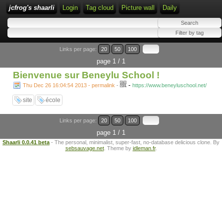
jcfrog's shaarli
Login
Tag cloud
Picture wall
Daily
Links per page:
20
50
100
page 1 / 1
Bienvenue sur Beneylu School !
-
Thu Dec 26 16:04:54 2013 - permalink
-
https://www.beneyluschool.net/
site
école
Links per page:
20
50
100
page 1 / 1
Shaarli 0.0.41 beta
- The personal, minimalist, super-fast, no-database delicious clone. By
sebsauvage.net
. Theme by
idleman.fr
.