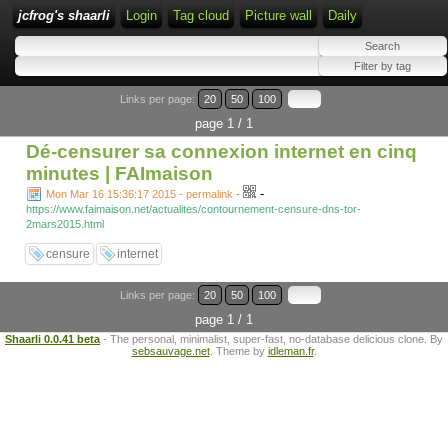
jcfrog's shaarli
Login
Tag cloud
Picture wall
Daily
Links per page:
20
50
100
page 1 / 1
Dé-censurer sa connexion internet en cinq
minutes | FAImaison
-
Mon Mar 16 15:36:17 2015 - permalink
-
https://www.faimaison.net/actualites/contournement-censure-dns-tor-
2mars2015.html
censure
internet
Links per page:
20
50
100
page 1 / 1
Shaarli 0.0.41 beta
- The personal, minimalist, super-fast, no-database delicious clone. By
sebsauvage.net
. Theme by
idleman.fr
.