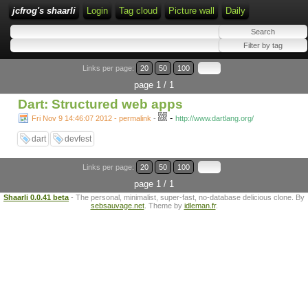
jcfrog's shaarli
Login
Tag cloud
Picture wall
Daily
Links per page:
20
50
100
page 1 / 1
Dart: Structured web apps
-
Fri Nov 9 14:46:07 2012 - permalink
-
http://www.dartlang.org/
dart
devfest
Links per page:
20
50
100
page 1 / 1
Shaarli 0.0.41 beta
- The personal, minimalist, super-fast, no-database delicious clone. By
sebsauvage.net
. Theme by
idleman.fr
.