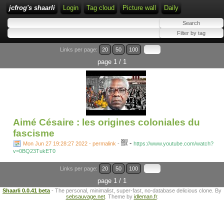
jcfrog's shaarli
Login
Tag cloud
Picture wall
Daily
Links per page:
20
50
100
page 1 / 1
Aimé Césaire : les origines coloniales du
fascisme
-
Mon Jun 27 19:28:27 2022 - permalink
-
https://www.youtube.com/watch?
v=0BQ23TukET0
Links per page:
20
50
100
page 1 / 1
Shaarli 0.0.41 beta
- The personal, minimalist, super-fast, no-database delicious clone. By
sebsauvage.net
. Theme by
idleman.fr
.