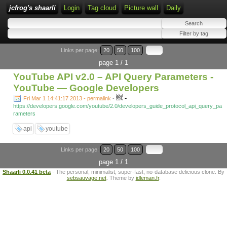
jcfrog's shaarli
Login
Tag cloud
Picture wall
Daily
Links per page:
20
50
100
page 1 / 1
YouTube API v2.0 – API Query Parameters -
YouTube — Google Developers
-
Fri Mar 1 14:41:17 2013 - permalink
-
https://developers.google.com/youtube/2.0/developers_guide_protocol_api_query_pa
rameters
api
youtube
Links per page:
20
50
100
page 1 / 1
Shaarli 0.0.41 beta
- The personal, minimalist, super-fast, no-database delicious clone. By
sebsauvage.net
. Theme by
idleman.fr
.