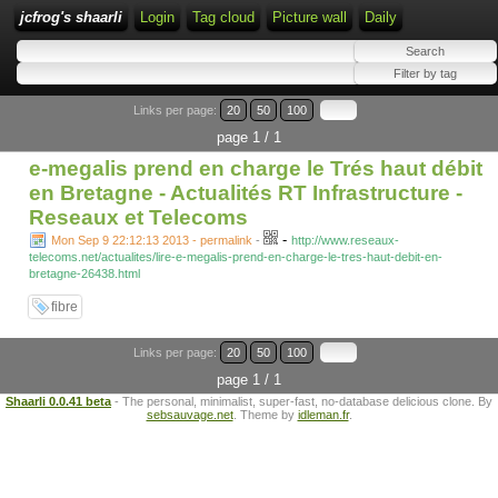
jcfrog's shaarli
Login
Tag cloud
Picture wall
Daily
Links per page:
20
50
100
page 1 / 1
e-megalis prend en charge le Trés haut débit
en Bretagne - Actualités RT Infrastructure -
Reseaux et Telecoms
-
Mon Sep 9 22:12:13 2013 - permalink
-
http://www.reseaux-
telecoms.net/actualites/lire-e-megalis-prend-en-charge-le-tres-haut-debit-en-
bretagne-26438.html
fibre
Links per page:
20
50
100
page 1 / 1
Shaarli 0.0.41 beta
- The personal, minimalist, super-fast, no-database delicious clone. By
sebsauvage.net
. Theme by
idleman.fr
.