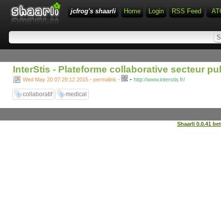
jcfrog's shaarli
Home
Login
RSS Feed
AT
InterStis - Plateforme collaborative secteur pu
-
Wed May 20 07:29:12 2015 - permalink
-
http://www.interstis.fr/
collaboratif
medical
Shaarli 0.0.41 be