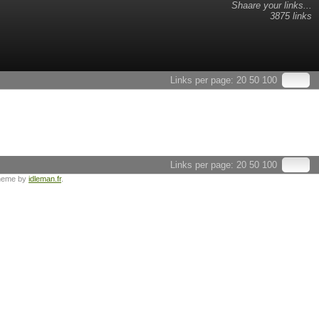
Shaare your links...
3875 links
Links per page:
20
50
100
Links per page:
20
50
100
heme by
idleman.fr
.