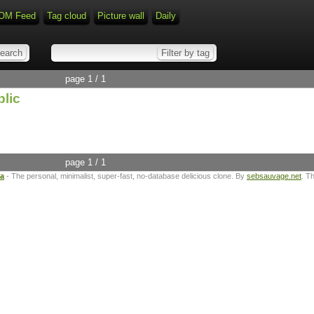
OM Feed
Tag cloud
Picture wall
Daily
page 1 / 1
blic
page 1 / 1
ta
- The personal, minimalist, super-fast, no-database delicious clone. By
sebsauvage.net
. T