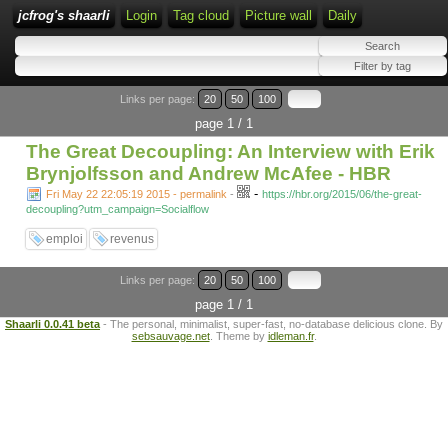
jcfrog's shaarli
Login
Tag cloud
Picture wall
Daily
Links per page:
20
50
100
page 1 / 1
The Great Decoupling: An Interview with Erik
Brynjolfsson and Andrew McAfee - HBR
-
Fri May 22 22:05:19 2015 - permalink
-
https://hbr.org/2015/06/the-great-
decoupling?utm_campaign=Socialflow
emploi
revenus
Links per page:
20
50
100
page 1 / 1
Shaarli 0.0.41 beta
- The personal, minimalist, super-fast, no-database delicious clone. By
sebsauvage.net
. Theme by
idleman.fr
.