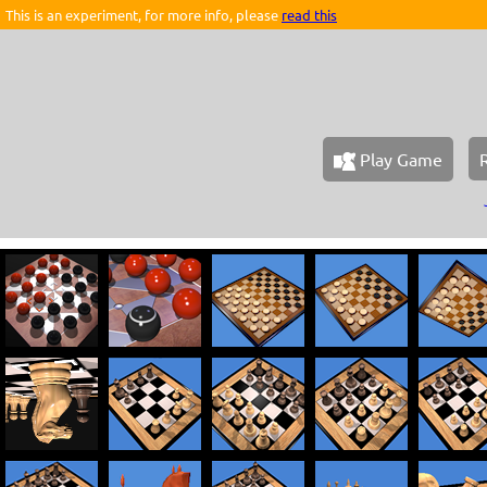
This is an experiment, for more info, please
read this
Play Game