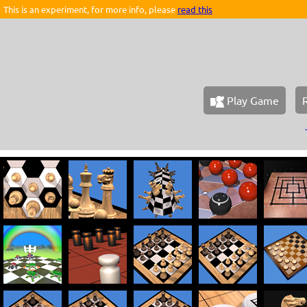
This is an experiment, for more info, please
read this
Play Game