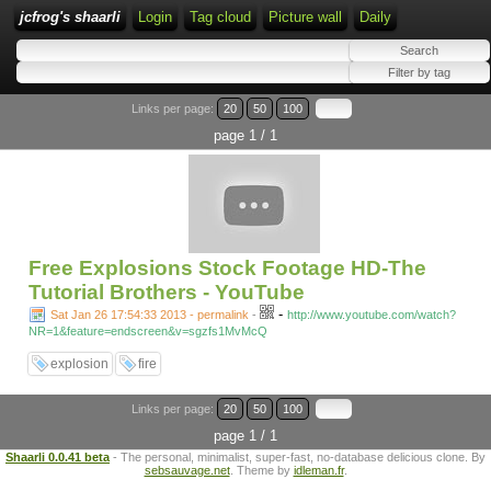
jcfrog's shaarli
Login
Tag cloud
Picture wall
Daily
Links per page:
20
50
100
page 1 / 1
Free Explosions Stock Footage HD-The
Tutorial Brothers - YouTube
-
Sat Jan 26 17:54:33 2013 - permalink
-
http://www.youtube.com/watch?
NR=1&feature=endscreen&v=sgzfs1MvMcQ
explosion
fire
Links per page:
20
50
100
page 1 / 1
Shaarli 0.0.41 beta
- The personal, minimalist, super-fast, no-database delicious clone. By
sebsauvage.net
. Theme by
idleman.fr
.