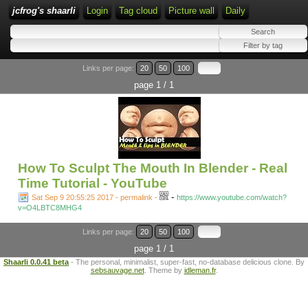
jcfrog's shaarli
Login
Tag cloud
Picture wall
Daily
Links per page:
20
50
100
page 1 / 1
How To Sculpt The Mouth In Blender - Real
Time Tutorial - YouTube
-
Sat Sep 9 20:55:25 2017 - permalink
-
https://www.youtube.com/watch?
v=O4LBTC8MHG4
Links per page:
20
50
100
page 1 / 1
Shaarli 0.0.41 beta
- The personal, minimalist, super-fast, no-database delicious clone. By
sebsauvage.net
. Theme by
idleman.fr
.