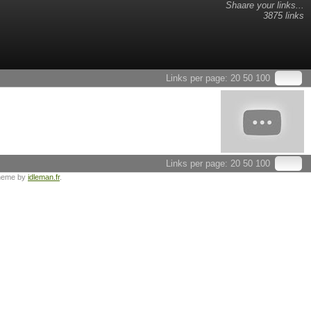
Shaare your links...
3875 links
Links per page:
20
50
100
Links per page:
20
50
100
heme by
idleman.fr
.