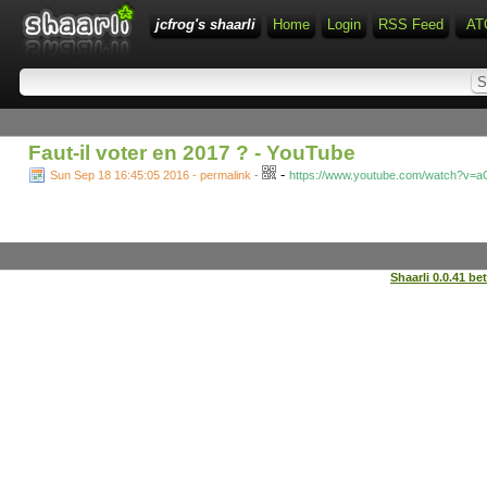
jcfrog's shaarli
Home
Login
RSS Feed
AT
Faut-il voter en 2017 ? - YouTube
-
Sun Sep 18 16:45:05 2016 - permalink
-
https://www.youtube.com/watch?v
Shaarli 0.0.41 be