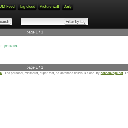
OM Feed
Tag cloud
Picture wall
Daily
page 1 / 1
=aGEIpzCnOkU
page 1 / 1
ta
- The personal, minimalist, super-fast, no-database delicious clone. By
sebsauvage.net
. T