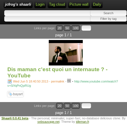
jcfrog's shaarli
Login
Tag cloud
Picture wall
Daily
Links per page:
20
50
100
page 1 / 1
Dis maman c'est quoi un internaute ? -
YouTube
-
Wed Jun 5 18:40:50 2013 - permalink
-
http://www.youtube.com/watch?
v=SiYqPnQpRUg
bayart
Links per page:
20
50
100
page 1 / 1
Shaarli 0.0.41 beta
- The personal, minimalist, super-fast, no-database delicious clone. By
sebsauvage.net
. Theme by
idleman.fr
.