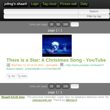
jcfrog's shaarli
Login
Tag cloud
Picture wall
Daily
Links per page:
20
50
100
page 1 / 1
There is a Star: A Christmas Song - YouTube
-
Wed Dec 12 15:14:16 2012 - permalink
-
http://www.youtube.com/watch?
feature=player_embedded&v=crCOskHpIUI#!
3d
kids
Links per page:
20
50
100
page 1 / 1
Shaarli 0.0.41 beta
- The personal, minimalist, super-fast, no-database delicious clone. By
sebsauvage.net
. Theme by
idleman.fr
.