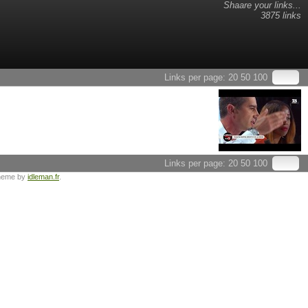
Shaare your links...
3875 links
Links per page:
20
50
100
Links per page:
20
50
100
heme by
idleman.fr
.