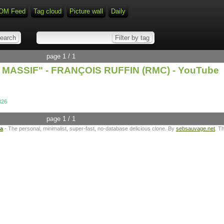
OM Feed
Tag cloud
Picture wall
Daily
page 1 / 1
MASSIF" - FRANÇOIS RUFFIN (RMC) - YouTube
326
page 1 / 1
ta
- The personal, minimalist, super-fast, no-database delicious clone. By
sebsauvage.net
. T