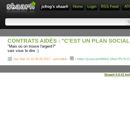
jcfrog's shaarli
Home
Login
RSS Feed
AT
CONTRATS AIDÉS : "C'EST UN PLAN SOCIAL 
"Mais où on trouve l'argent?"
vais vous le dire :)
-
Sun Sep 10 10:38:29 2017 - permalink
-
https://youtu.be/WMnCJAwLYPc?t=1
Shaarli 0.0.41 be