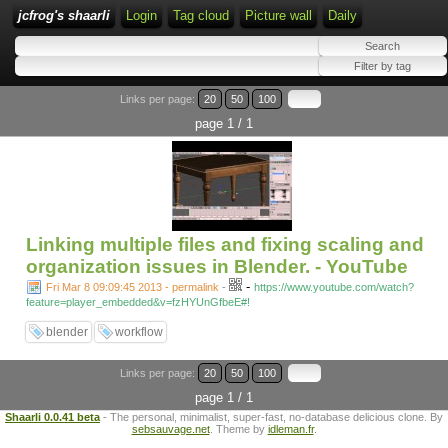
jcfrog's shaarli
Login
Tag cloud
Picture wall
Daily
Links per page:
20
50
100
page 1 / 1
Linking multiple files and fixing scaling and
organization issues in Blender. - YouTube
-
Fri Mar 8 09:09:45 2013 - permalink
-
https://www.youtube.com/watch?
feature=player_embedded&v=fzHYUnGfbeE#!
blender
workflow
Links per page:
20
50
100
page 1 / 1
Shaarli 0.0.41 beta
- The personal, minimalist, super-fast, no-database delicious clone. By
sebsauvage.net
. Theme by
idleman.fr
.