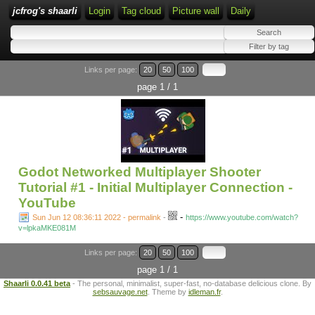
jcfrog's shaarli
Login
Tag cloud
Picture wall
Daily
Links per page:
20
50
100
page 1 / 1
Godot Networked Multiplayer Shooter
Tutorial #1 - Initial Multiplayer Connection -
YouTube
-
Sun Jun 12 08:36:11 2022 - permalink
-
https://www.youtube.com/watch?
v=lpkaMKE081M
Links per page:
20
50
100
page 1 / 1
Shaarli 0.0.41 beta
- The personal, minimalist, super-fast, no-database delicious clone. By
sebsauvage.net
. Theme by
idleman.fr
.