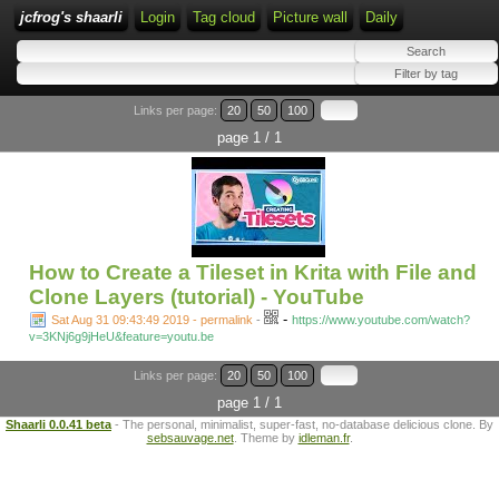
jcfrog's shaarli
Login
Tag cloud
Picture wall
Daily
Links per page:
20
50
100
page 1 / 1
How to Create a Tileset in Krita with File and
Clone Layers (tutorial) - YouTube
-
Sat Aug 31 09:43:49 2019 - permalink
-
https://www.youtube.com/watch?
v=3KNj6g9jHeU&feature=youtu.be
Links per page:
20
50
100
page 1 / 1
Shaarli 0.0.41 beta
- The personal, minimalist, super-fast, no-database delicious clone. By
sebsauvage.net
. Theme by
idleman.fr
.