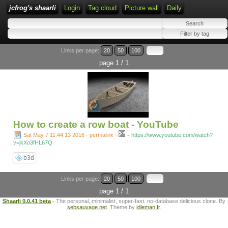
jcfrog's shaarli
Login
Tag cloud
Picture wall
Daily
Links per page:
20
50
100
page 1 / 1
How to create a row boat - YouTube
-
Sat May 7 11:44:13 2016 - permalink
-
https://www.youtube.com/watch?
v=jkXo3fHL67Q
b3d
Links per page:
20
50
100
page 1 / 1
Shaarli 0.0.41 beta
- The personal, minimalist, super-fast, no-database delicious clone. By
sebsauvage.net
. Theme by
idleman.fr
.