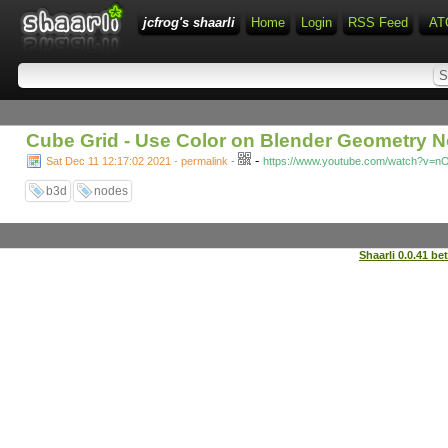
jcfrog's shaarli
Home
Login
RSS Feed
AT
Cube Grid - Use Color on Blender Geometry 
-
Sat Dec 11 12:17:02 2021 - permalink
-
https://www.youtube.com/watch?v=n
b3d
nodes
Shaarli 0.0.41 be