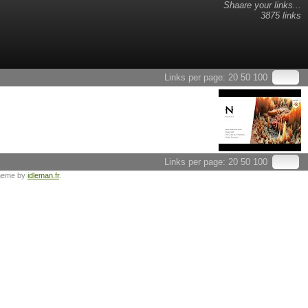
Shaare your links...
3875 links
Links per page:
20
50
100
Links per page:
20
50
100
heme by
idleman.fr
.