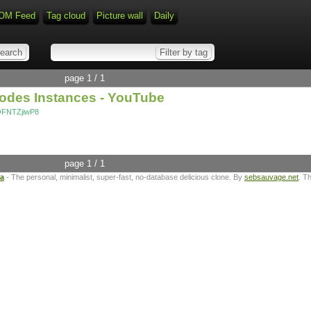
OM Feed
Tag cloud
Picture wall
Daily
page 1 / 1
Nodes Instances - YouTube
OFNTZjiwP8
page 1 / 1
ta
- The personal, minimalist, super-fast, no-database delicious clone. By
sebsauvage.net
. T