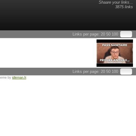
Shaare your links...
3875 links
Links per page:
20
50
100
Links per page:
20
50
100
heme by
idleman.fr
.