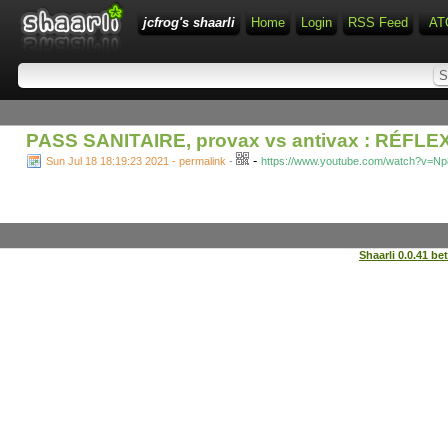
jcfrog's shaarli
Home
Login
RSS Feed
AT
PASS SANITAIRE, provax vs antivax : RÉFLE
-
Sun Jul 18 18:19:23 2021 - permalink
-
https://www.youtube.com/watch?v=N
Shaarli 0.0.41 be