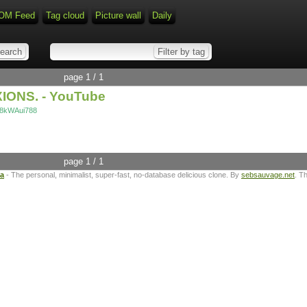
OM Feed
Tag cloud
Picture wall
Daily
page 1 / 1
XIONS. - YouTube
p8kWAui788
page 1 / 1
ta
- The personal, minimalist, super-fast, no-database delicious clone. By
sebsauvage.net
. T