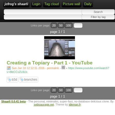
jcfrog's shaarli
Login
Tag cloud
Picture wall
Daily
Links per page:
20
50
100
page 1 / 1
Creating a Topiary - Part 1 - YouTube
-
Sun Jan 10 12:12:31 2016 - permalink
-
https://www.youtube.com/watch?
v=8lbCCxZL6Us
b3d
branches
Links per page:
20
50
100
page 1 / 1
Shaarli 0.0.41 beta
- The personal, minimalist, super-fast, no-database delicious clone. By
sebsauvage.net
. Theme by
idleman.fr
.