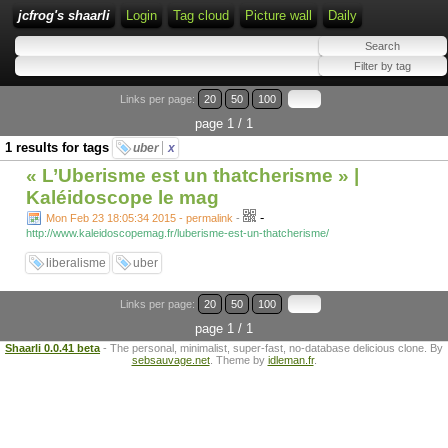
jcfrog's shaarli
Login
Tag cloud
Picture wall
Daily
Links per page:
20
50
100
page 1 / 1
1 results for tags
uber
x
« L’Uberisme est un thatcherisme » |
Kaléidoscope le mag
-
Mon Feb 23 18:05:34 2015 - permalink
-
http://www.kaleidoscopemag.fr/luberisme-est-un-thatcherisme/
liberalisme
uber
Links per page:
20
50
100
page 1 / 1
Shaarli 0.0.41 beta
- The personal, minimalist, super-fast, no-database delicious clone. By
sebsauvage.net
. Theme by
idleman.fr
.