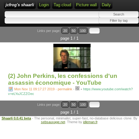
jcfrog's shaarli
Login
Tag cloud
Picture wall
Daily
Links per page:
20
50
100
page 1 / 1
(2) John Perkins, les confessions d'un
assassin économique - YouTube
-
Mon Nov 11 09:17:27 2019 - permalink
-
https://www.youtube.com/watch?
v=eLYuJCZZOec
Links per page:
20
50
100
page 1 / 1
Shaarli 0.0.41 beta
- The personal, minimalist, super-fast, no-database delicious clone. By
sebsauvage.net
. Theme by
idleman.fr
.