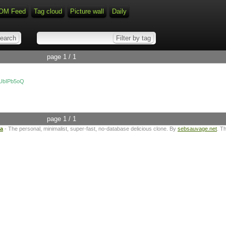
OM Feed
Tag cloud
Picture wall
Daily
page 1 / 1
tUbIPb5oQ
page 1 / 1
ta
- The personal, minimalist, super-fast, no-database delicious clone. By
sebsauvage.net
. T