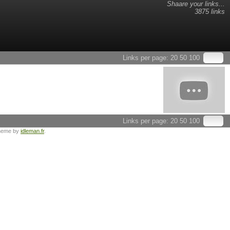
Shaare your links...
3875 links
Links per page:
20
50
100
Links per page:
20
50
100
heme by
idleman.fr
.