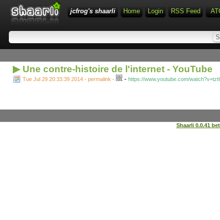
jcfrog's shaarli
Home
Login
RSS Feed
AT
▶ Une contre-histoire de l'internet - YouTube
-
Tue Jul 29 20:33:39 2014 - permalink
-
https://www.youtube.com/watch?v=tz
Shaarli 0.0.41 be