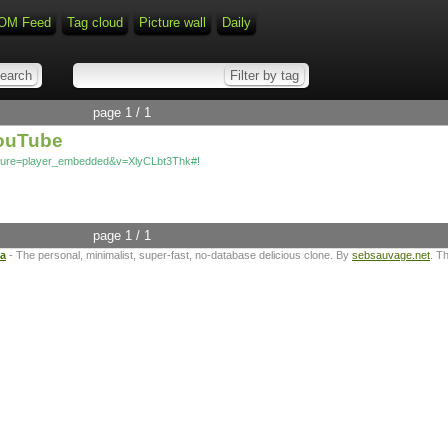
OM Feed
Tag cloud
Picture wall
Daily
page 1 / 1
YouTube
ature=player_embedded&v=XlyCLbt3Thk#!
page 1 / 1
ta
- The personal, minimalist, super-fast, no-database delicious clone. By
sebsauvage.net
. T