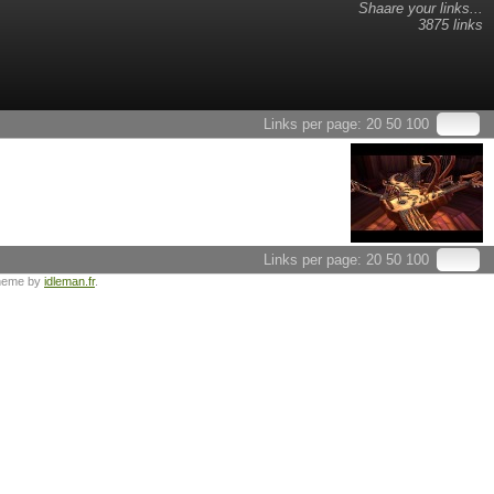
Shaare your links...
3875 links
Links per page:
20
50
100
Links per page:
20
50
100
heme by
idleman.fr
.