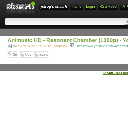
jcfrog's shaarli
Home
Login
RSS Feed
AT
Animusic HD - Resonant Chamber (1080p) - 
-
Wed Nov 14 20:31:19 2012 - permalink
-
https://www.youtube.com/watch?fe
3d
kids
music
Shaarli 0.0.41 be