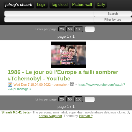
jcfrog's shaarli
Login
Tag cloud
Picture wall
Daily
Links per page:
20
50
100
page 1 / 1
1986 - Le jour où l'Europe a failli sombrer
#Tchernobyl - YouTube
-
Wed Dec 7 18:04:00 2022 - permalink
-
https://www.youtube.com/watch?
v=RpOKVWgf-3E
Links per page:
20
50
100
page 1 / 1
Shaarli 0.0.41 beta
- The personal, minimalist, super-fast, no-database delicious clone. By
sebsauvage.net
. Theme by
idleman.fr
.