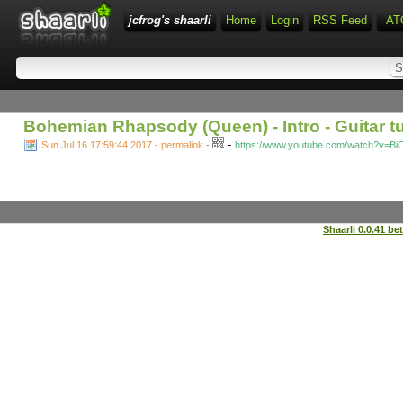
jcfrog's shaarli
Home
Login
RSS Feed
AT
Bohemian Rhapsody (Queen) - Intro - Guitar tu
-
Sun Jul 16 17:59:44 2017 - permalink
-
https://www.youtube.com/watch?v=Bi
Shaarli 0.0.41 be