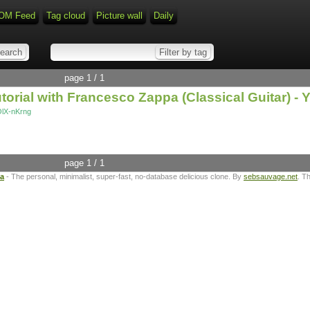
OM Feed
Tag cloud
Picture wall
Daily
page 1 / 1
torial with Francesco Zappa (Classical Guitar) -
OlX-nKrng
page 1 / 1
ta
- The personal, minimalist, super-fast, no-database delicious clone. By
sebsauvage.net
. T