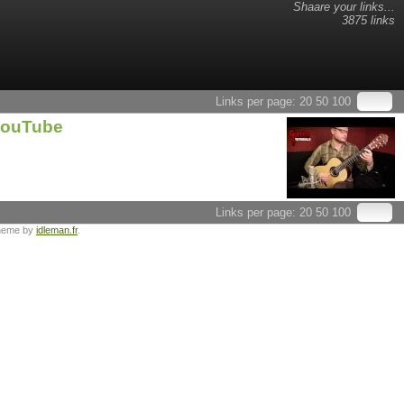
Shaare your links...
3875 links
Links per page:
20
50
100
 YouTube
Links per page:
20
50
100
heme by
idleman.fr
.