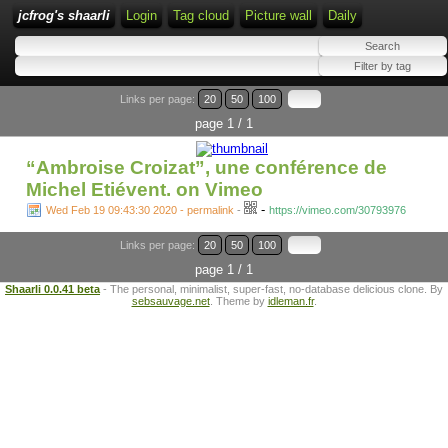
jcfrog's shaarli
Login
Tag cloud
Picture wall
Daily
Links per page:
20
50
100
page 1 / 1
“Ambroise Croizat”, une conférence de
Michel Etiévent. on Vimeo
-
Wed Feb 19 09:43:30 2020 - permalink
-
https://vimeo.com/30793976
Links per page:
20
50
100
page 1 / 1
Shaarli 0.0.41 beta
- The personal, minimalist, super-fast, no-database delicious clone. By
sebsauvage.net
. Theme by
idleman.fr
.