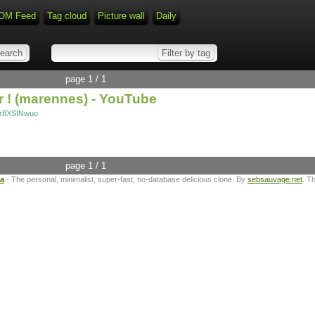
OM Feed
Tag cloud
Picture wall
Daily
page 1 / 1
 ! (marennes) - YouTube
Gr8XSINwuo
page 1 / 1
ta
- The personal, minimalist, super-fast, no-database delicious clone. By
sebsauvage.net
. T