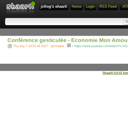
jcfrog's shaarli
Home
Login
RSS Feed
AT
Conférence gesticulée - Economie Mon Amour
-
Thu Sep 7 19:55:46 2017 - permalink
-
https://www.youtube.com/watch?v=h
Shaarli 0.0.41 be