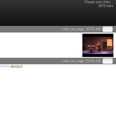
Shaare your links...
3875 links
Links per page:
20
50
100
Links per page:
20
50
100
heme by
idleman.fr
.