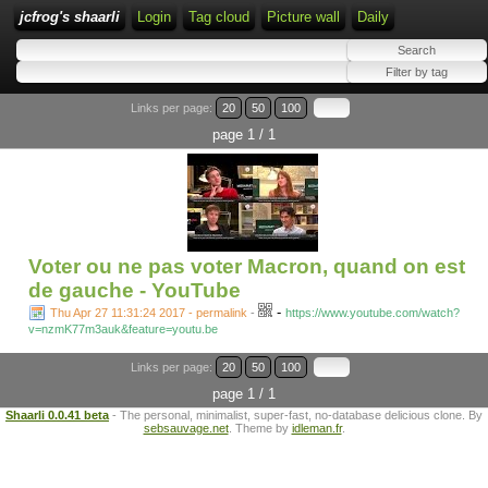
jcfrog's shaarli
Login
Tag cloud
Picture wall
Daily
Links per page:
20
50
100
page 1 / 1
Voter ou ne pas voter Macron, quand on est
de gauche - YouTube
-
Thu Apr 27 11:31:24 2017 - permalink
-
https://www.youtube.com/watch?
v=nzmK77m3auk&feature=youtu.be
Links per page:
20
50
100
page 1 / 1
Shaarli 0.0.41 beta
- The personal, minimalist, super-fast, no-database delicious clone. By
sebsauvage.net
. Theme by
idleman.fr
.