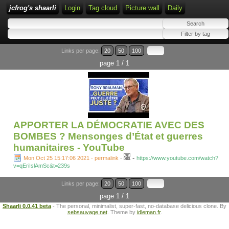
jcfrog's shaarli
Login
Tag cloud
Picture wall
Daily
Links per page:
20
50
100
page 1 / 1
APPORTER LA DÉMOCRATIE AVEC DES
BOMBES ? Mensonges d’État et guerres
humanitaires - YouTube
-
Mon Oct 25 15:17:06 2021 - permalink
-
https://www.youtube.com/watch?
v=qEriIslAmSc&t=239s
Links per page:
20
50
100
page 1 / 1
Shaarli 0.0.41 beta
- The personal, minimalist, super-fast, no-database delicious clone. By
sebsauvage.net
. Theme by
idleman.fr
.