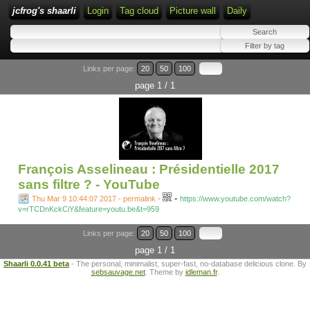
jcfrog's shaarli
Login
Tag cloud
Picture wall
Daily
Links per page:
20
50
100
page 1 / 1
François Asselineau : Présidentielle 2017
sans filtre ? - YouTube
-
Thu Mar 9 10:44:07 2017 - permalink
-
https://www.youtube.com/watch?
v=rTCDnKckCiY&feature=youtu.be&t=959
Links per page:
20
50
100
page 1 / 1
Shaarli 0.0.41 beta
- The personal, minimalist, super-fast, no-database delicious clone. By
sebsauvage.net
. Theme by
idleman.fr
.